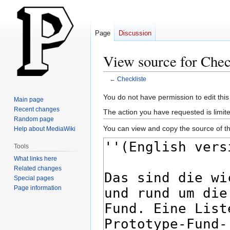
Page
Discussion
View source for Chec
←
Checkliste
Jump
Jump
You do not have permission to edit this
Main page
to
to
Recent changes
The action you have requested is limite
navigation
search
Random page
You can view and copy the source of th
Help about MediaWiki
Tools
What links here
Related changes
Special pages
Page information