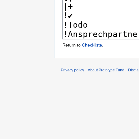
Return to
Checkliste
.
Privacy policy
About Prototype Fund
Discla