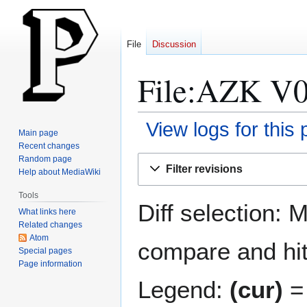
File
Discussion
File:AZK V07
View logs for this
Main page
Recent changes
Jump
Jump
Random page
Filter revisions
Help about MediaWiki
to
to
navigation
search
Tools
Diff selection: 
What links here
Related changes
Atom
compare and hit 
Special pages
Page information
Legend:
(cur)
= 