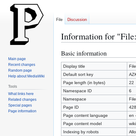
File
Discussion
Information for "Fi
Basic information
Jump
Jump
to
to
Main page
Recent changes
navigation
search
Display title
Fil
Random page
Default sort key
AZK
Help about MediaWiki
Page length (in bytes)
22
Tools
Namespace ID
6
What links here
Namespace
File
Related changes
Special pages
Page ID
42
Page information
Page content language
en 
Page content model
wiki
Indexing by robots
All