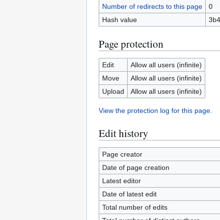
Number of redirects to this page
0
Hash value
3b4
Page protection
Edit
Allow all users (infinite)
Move
Allow all users (infinite)
Upload
Allow all users (infinite)
View the protection log for this page.
Edit history
Page creator
Date of page creation
Latest editor
Date of latest edit
Total number of edits