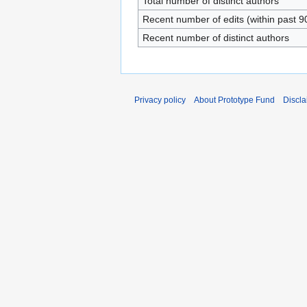
Total number of distinct authors
Recent number of edits (within past 9
Recent number of distinct authors
Privacy policy
About Prototype Fund
Discla