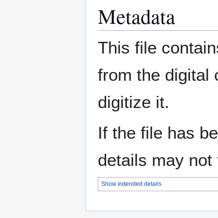
Metadata
This file contai
from the digital
digitize it.
If the file has 
details may not f
Show extended details