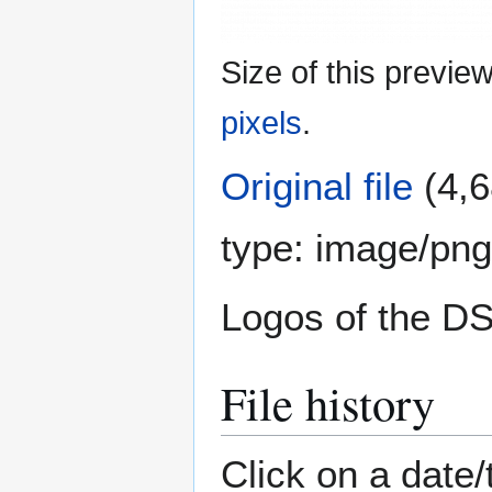
Size of this previe
pixels
.
Original file
(4,6
type:
image/png
Logos of the 
File history
Click on a date/