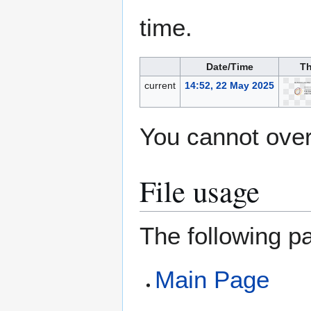
time.
Date/Time
Th
current
14:52, 22 May 2025
You cannot overw
File usage
The following pa
Main Page