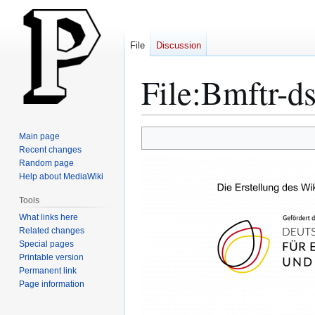
File
Discussion
File
:
Bmftr-ds
Jump
Jump
Main page
to
to
Recent changes
Random page
navigation
search
Help about MediaWiki
Tools
What links here
Related changes
Special pages
Printable version
Permanent link
Page information