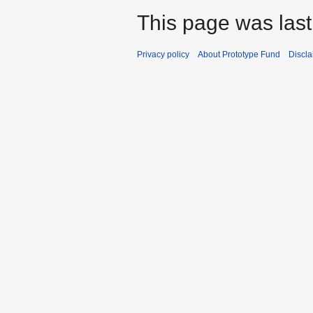
This page was last
Privacy policy
About Prototype Fund
Discla